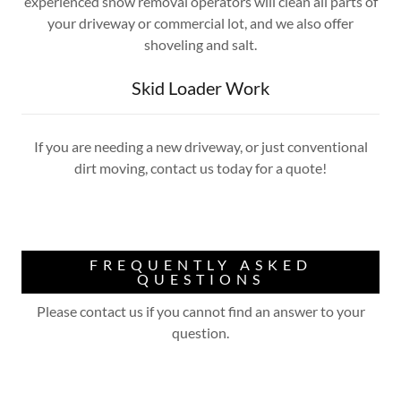
experienced snow removal operators will clean all parts of
your driveway or commercial lot, and we also offer
shoveling and salt.
Skid Loader Work
If you are needing a new driveway, or just conventional
dirt moving, contact us today for a quote!
FREQUENTLY ASKED
QUESTIONS
Please contact us if you cannot find an answer to your
question.