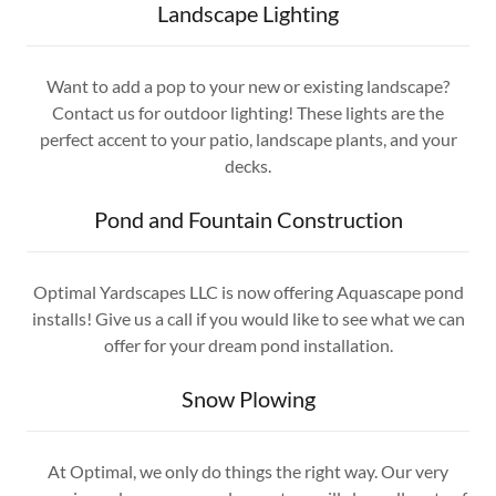
Landscape Lighting
Want to add a pop to your new or existing landscape?
Contact us for outdoor lighting! These lights are the
perfect accent to your patio, landscape plants, and your
decks.
Pond and Fountain Construction
Optimal Yardscapes LLC is now offering Aquascape pond
installs! Give us a call if you would like to see what we can
offer for your dream pond installation.
Snow Plowing
At Optimal, we only do things the right way. Our very