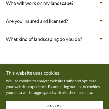
Who will work on my landscape?
Are you insured and licensed?
What kind of landscaping do you do?
This website uses cookies.
We use cookies to analyze website traffic and optimize
Copyright © 2026 Optimal Yardscapes LLC - All Rights Reserved.
your website experience. By accepting our use of cookies,
your data will be aggregated with all other user data.
Powered by
ACCEPT