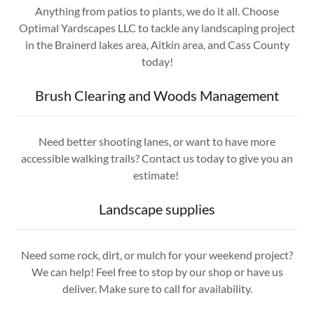
Anything from patios to plants, we do it all. Choose
Optimal Yardscapes LLC to tackle any landscaping project
in the Brainerd lakes area, Aitkin area, and Cass County
today!
Brush Clearing and Woods Management
Need better shooting lanes, or want to have more
accessible walking trails? Contact us today to give you an
estimate!
Landscape supplies
Need some rock, dirt, or mulch for your weekend project?
We can help! Feel free to stop by our shop or have us
deliver. Make sure to call for availability.