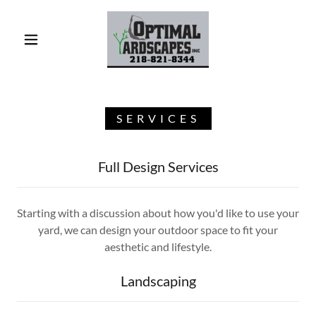
SERVICES
Full Design Services
Starting with a discussion about how you'd like to use your
yard, we can design your outdoor space to fit your
aesthetic and lifestyle.
Landscaping